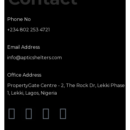
Phone No
+234 802 253 4721
Email Address
info@apticshelters.com
Office Address
PropertyGate Centre - 2, The Rock Dr, Lekki Phase
1, Lekki, Lagos, Nigeria