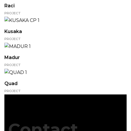
Raci
PROJECT
Kusaka
PROJECT
Madur
PROJECT
Quad
PROJECT
Contact