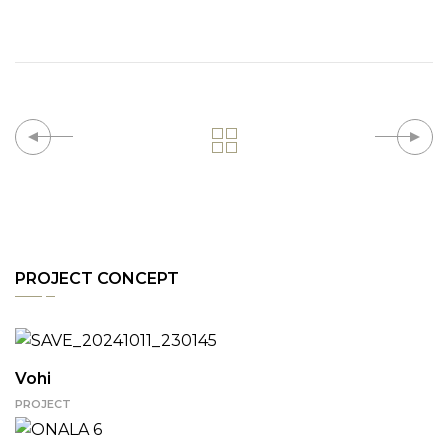
PROJECT CONCEPT
Vohi
PROJECT