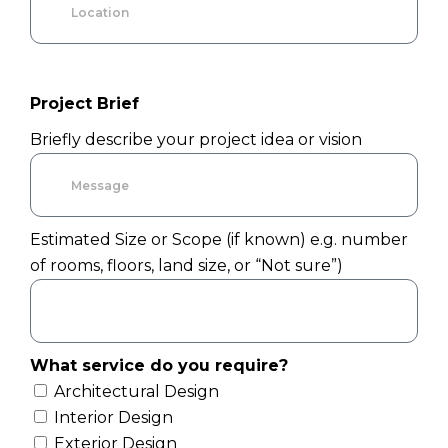
Project Brief
Briefly describe your project idea or vision
Estimated Size or Scope (if known) e.g. number
of rooms, floors, land size, or “Not sure”)
What service do you require?
Architectural Design
Interior Design
Exterior Design