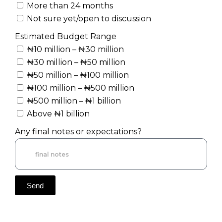
More than 24 months
Not sure yet/open to discussion
Estimated Budget Range
₦10 million – ₦30 million
₦30 million – ₦50 million
₦50 million – ₦100 million
₦100 million – ₦500 million
₦500 million – ₦1 billion
Above ₦1 billion
Any final notes or expectations?
Send