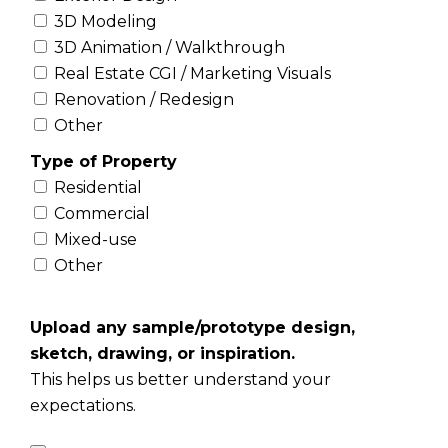
3D Modeling
3D Animation / Walkthrough
Real Estate CGI / Marketing Visuals
Renovation / Redesign
Other
Type of Property
Residential
Commercial
Mixed-use
Other
Upload any sample/prototype design,
sketch, drawing, or inspiration.
This helps us better understand your
expectations.