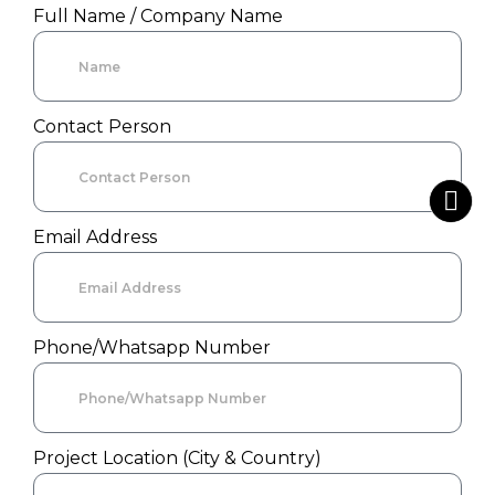
Full Name / Company Name
Contact Person
Email Address
Phone/Whatsapp Number
Project Location (City & Country)