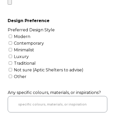
Design Preference
Preferred Design Style
Modern
Contemporary
Minimalist
Luxury
Traditional
Not sure (Aptic Shelters to advise)
Other
Any specific colours, materials, or inspirations?