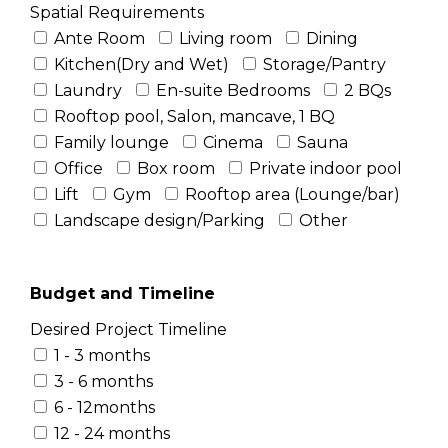
Spatial Requirements
Ante Room
Living room
Dining
Kitchen(Dry and Wet)
Storage/Pantry
Laundry
En-suite Bedrooms
2 BQs
Rooftop pool, Salon, mancave, 1 BQ
Family lounge
Cinema
Sauna
Office
Box room
Private indoor pool
Lift
Gym
Rooftop area (Lounge/bar)
Landscape design/Parking
Other
Budget and Timeline
Desired Project Timeline
1 - 3 months
3 - 6 months
6 - 12months
12 - 24 months