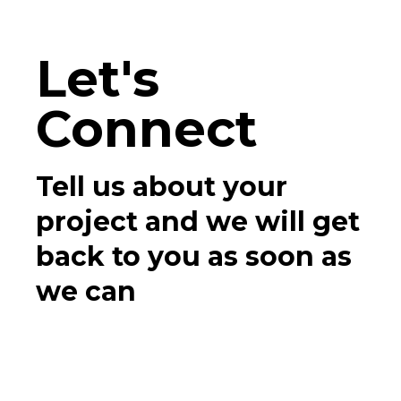
Let's
Connect
Tell us about your
project and we will get
back to you as soon as
we can