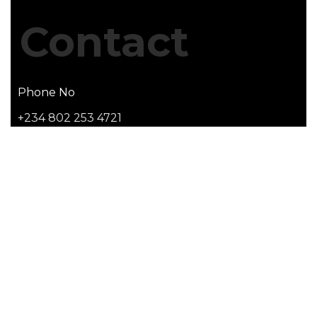
Contact
Phone No
+234 802 253 4721
Email Address
info@apticshelters.com
Office Address
PropertyGate Centre - 2, The Rock Dr, Lekki Phase
1, Lekki, Lagos, Nigeria